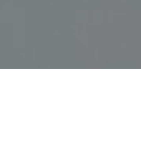
DR. ARMIN ABADEH- ALLERGY &
ASTHMA SPECIALIST