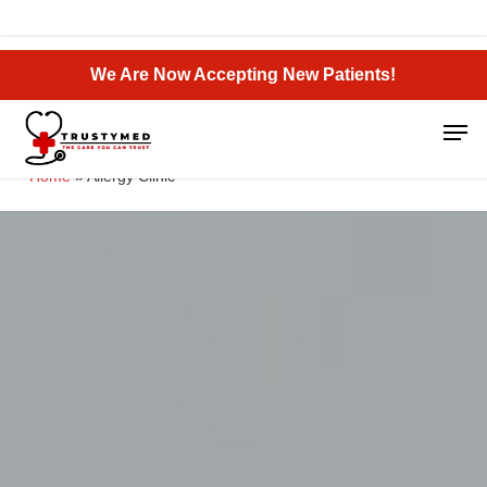
Skip
to
Close
main
We Are Now Accepting New Patients!
Menu
content
Men
Home
»
Allergy Clinic