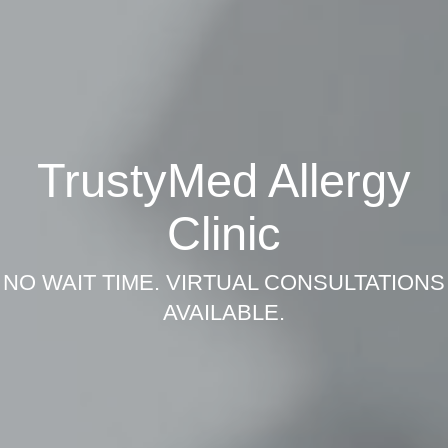
TrustyMed Allergy
Clinic
NO WAIT TIME. VIRTUAL CONSULTATIONS
AVAILABLE.